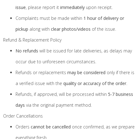
issue
, please report it
immediately
upon receipt.
Complaints must be made within
1 hour of delivery or
pickup
along with
clear photos/videos
of the issue.
Refund & Replacement Policy
No refunds
will be issued for late deliveries, as delays may
occur due to unforeseen circumstances.
Refunds or replacements
may be considered
only if there is
a verified issue with the
quality or accuracy of the order
.
Refunds, if approved, will be processed within
5-7 business
days
via the original payment method.
Order Cancellations
Orders
cannot be cancelled
once confirmed, as we prepare
everything fresh.