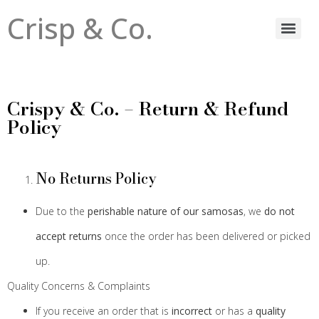
Crisp & Co.
Crispy & Co. – Return & Refund
Policy
No Returns Policy
Due to the
perishable nature of our samosas
, we
do not
accept returns
once the order has been delivered or picked
up.
Quality Concerns & Complaints
If you receive an order that is
incorrect
or has a
quality